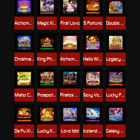
Alchemy Quest Level Up
Magic Kitty
First Love
5 Fortune
Double Flame
Christmas Miracles
King Pharaoh
Alchemy Quest Jackpot
Hallo Win Party
Legacy of Ramakien
Mister Cashmore
Prosperity Gods
Pirates Gold Rush
Sexy Vegas
Lucky Feng Shui
Da Fu Xiao Fu
Lucky Koi Exclusive
Love Idol
Iceland SA
Galaxy Guardian