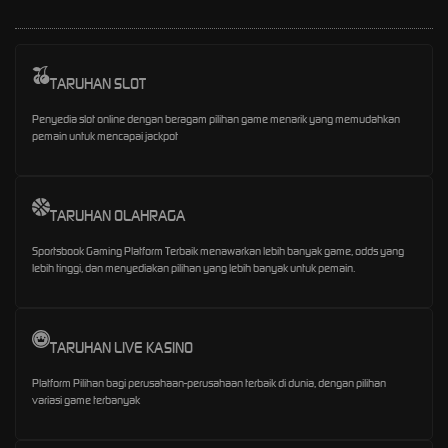
TARUHAN SLOT
Penyedia slot online dengan beragam pilihan game menarik yang memudahkan
pemain untuk mencapai jackpot
TARUHAN OLAHRAGA
Sportsbook Gaming Platform Terbaik menawarkan lebih banyak game, odds yang
lebih tinggi, dan menyediakan pilihan yang lebih banyak untuk pemain.
TARUHAN LIVE KASINO
Platform Pilihan bagi perusahaan-perusahaan terbaik di dunia, dengan pilihan
variasi game terbanyak