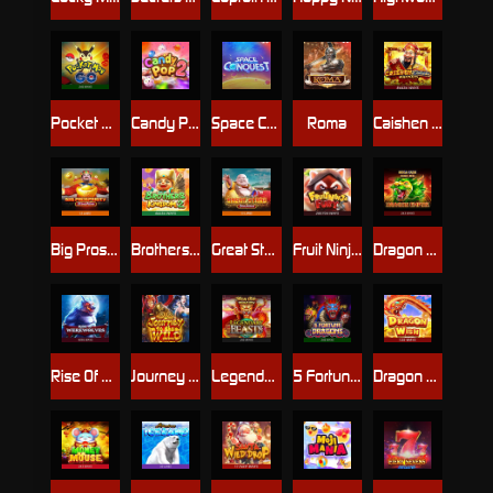
Pocket Mon Go
Candy Pop 2
Space Conquest
Roma
Caishen Deluxe Maxways
Big Prosperity SA
Brothers Kingdom 2
Great Stars SA
Fruit Ninja Fury
Dragon Empire
Rise Of Werewolves
Journey to the Wild
Legendary Beasts Saga
5 Fortune Dragons
Dragon Wish