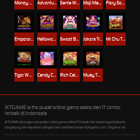
Money Mouse
Adventure Iceland
Santa Wild Drop
Moji Mania
Fiery Sevens Exclusive
Emperor Gate
Halloween Vacation
Sweet Bakery
Jokers Treasure
Mr Chu Tycoon
Tiger Warrior
Candy Candy
Rich Caishen
Muay Thai Fighter
JKTGAME is the pusat online game sales dan IT center
terbaik di Indonesia
JKTGAME situs agen penjualan video game online IT terbaik dan terpercaya di jakarta,
bergabung dan dapatkan rollingan dan cashback besar di jktgame.com / jktgame.net