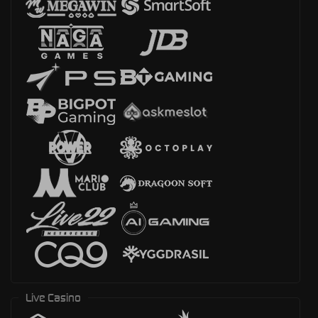
Live Casino