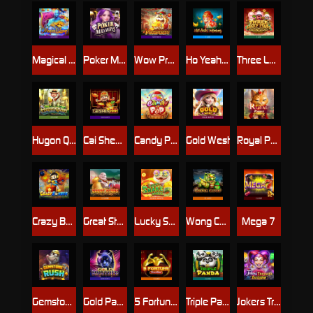
Magical Lamp
Poker Maxways
Wow Prosperity
Ho Yeah Monkey
Three Lucky Stars
Hugon Quest
Cai Shen 888
Candy Pop
Gold West
Royal Paws Maxways
Crazy Bomber
Great Stars
Lucky Snake Wheel
Wong Choy
Mega 7
Gemstone Rush
Gold Panther
5 Fortune SA
Triple Panda
Jokers Treasure Exclusive