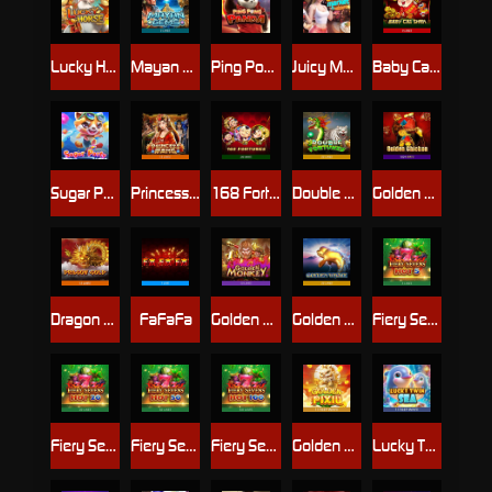
Lucky Horse
Mayan Gems
Ping Pong Panda
Juicy Market
Baby Cai Shen
Sugar Party
Princess Wang
168 Fortunes
Double Fortune
Golden Chicken
Dragon Gold
FaFaFa
Golden Monkey
Golden Whale
Fiery Sevens Hot 5
Fiery Sevens Hot 20
Fiery Sevens Hot 50
Fiery Sevens Hot 100
Golden Pixiu
Lucky Twin Sea