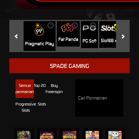
i
i
i
i
i
Facha
Fat Panda
Slot88 x PP
PG Soft
Pragmatic Play
SPADE GAMING
Semua
Top 20
Buy
permainan
Freenspin
Progressive
Slots
Slots