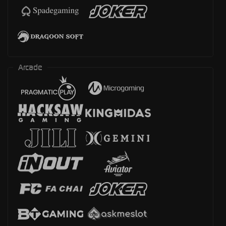
Arcade