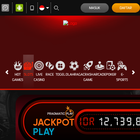
MASUK
DAFTAR
HOT
SLOTS
LIVE
RACE
TOGEL
OLAHRAGA
CRASH
ARCADE
POKER
E-
SABUN
GAMES
CASINO
GAME
SPORTS
AYAM
IDR
12,739,
JACKPOT
PLAY