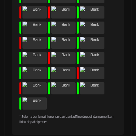
* Selama bank maintenance dan bank offline deposit dan penarikan
tidak dapat diproses