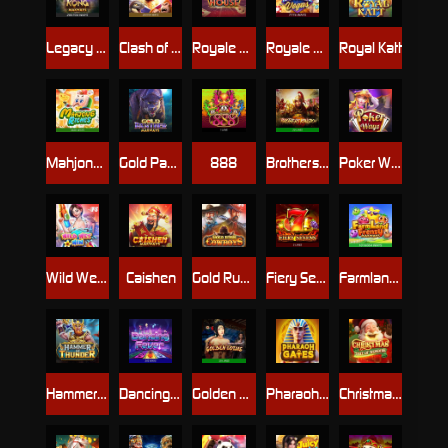
Legacy of Kong Maxways
Clash of the Giants
Royale House
Royale Vegas
Royal Katt
Mahjong Riches
Gold Panther Maxways
888
Brothers kingdom
Poker Ways
Wild Wet Win
Caishen
Gold Rush Cowboys
Fiery Sevens
Farmland Frenzy Maxways
Hammer of Thunder
Dancing Fever
Golden Lotus SE
Pharaoh Gates
Christmas Tree of Wonders