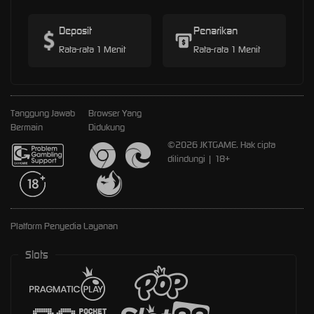
Deposit
Penarikan
Rata-rata 1 Menit
Rata-rata 1 Menit
Tanggung Jawab
Browser Yang
Bermain
Didukung
©2026 JKTGAME. Hak cipta
dilindungi | 18+
Platform Penyedia Layanan
Slots