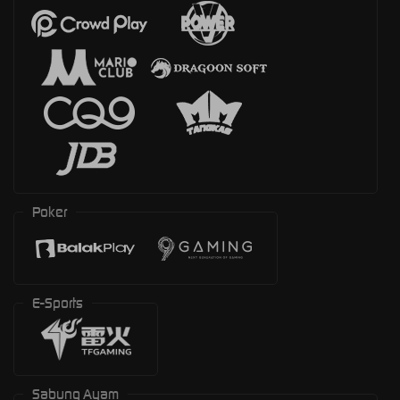
Poker
E-Sports
Sabung Ayam