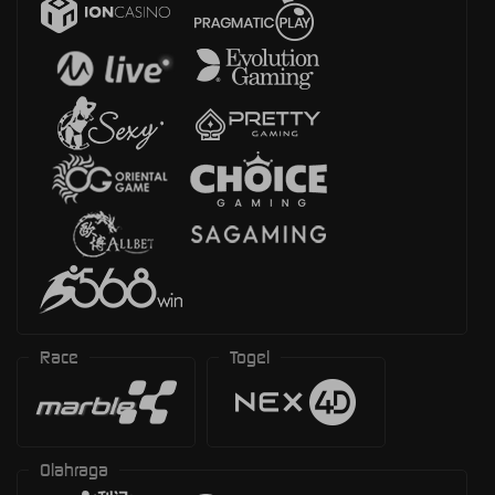
Race
Togel
Olahraga