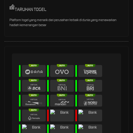
TARUHAN TOGEL
Platform togel yang menarik dari perusahan terbaik di dunia yang menawarkan
hadiah kemenangan besar