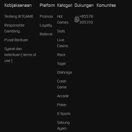
Kebijaksanaan
Platform
Kategori
Dukungan
Komunitas
Tentang JKTGAME
Promosi
Hot
+85578
Games
305310
Responsible
Loyalty
Gambling
Slots
Referral
Pusat Bantuan
Live
Casino
Syarat dan
ketentuan ( terms of
Race
use )
Togel
Olahraga
Crash
Game
Arcade
Poker
E-Sports
Sabung
Ayam