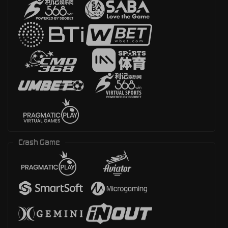
Crash Game