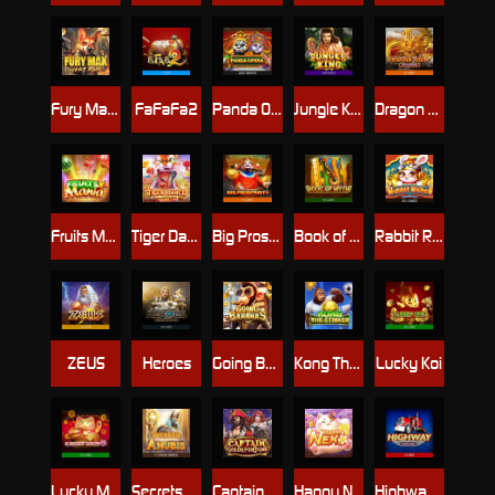
Fury Max Lucky Road
FaFaFa2
Panda Opera
Jungle King
Dragon Gold SA
Fruits Mania
Tiger Dance
Big Prosperity
Book of Myth
Rabbit Riches
ZEUS
Heroes
Going Bananas Inc
Kong The Striker
Lucky Koi
Lucky Meow
Secrets of Anubis
Captain Golds Fortune
Happy Neko
Highway Fortune