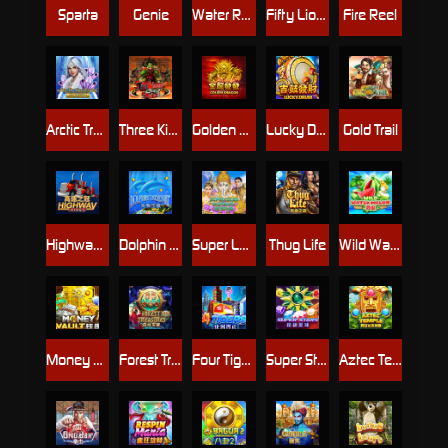
Sparta
Genie
Water Reel
Fifty Lions
Fire Reel
Arctic Treasure
Three Kingdoms Quest
Golden Dragon
Lucky Drum
Gold Trail
Highway Kings
Dolphin Treasure
Super Lucky Elephant
Thug Life
Wild Watermelon
Money Vault
Forest Treasure
Four Tigers
Super Stars
Aztec Temple