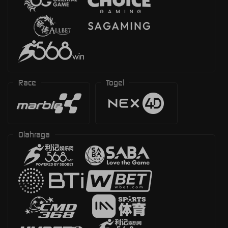
Race
Togel
Olahraga