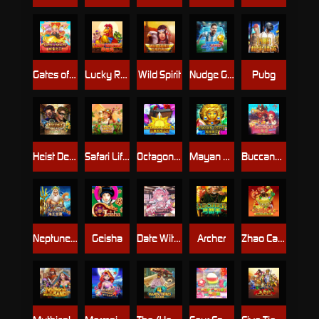
Gates of Wealth
Lucky Rooster
Wild Spirit
Nudge Goal Fever
Pubg
Heist Deluxe
Safari Life 2
Octagon Gem 2
Mayan Gems
Buccaneer Deluxe
Neptune Treasure
Geisha
Date With Miyo
Archer
Zhao Cai Jin Bao