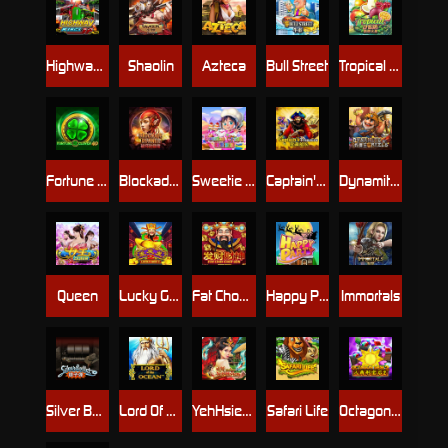
Highway Kings Progressive
Shaolin
Azteca
Bull Street
Tropical Crush
Fortune Clover 40
Blockade Runner
Sweetie Crush
Captain's Treasure
Dynamite Reels
Queen
Lucky God Progressive 2
Fat Choy Choy Sun
Happy Party
Immortals
Silver Bullet
Lord Of The Ocean
YehHsien Deluxe
Safari Life
Octagon Gem