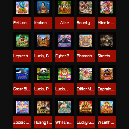
Fei Long Zai Tian
Kraken Hunter
Alice
Bounty Hunter
Alice In Wonderland
Leprechaun
Lucky God
Cyber Race
Pharaoh's Tomb
Streets Of Chicago
Great Blue
Lucky Panda
Lucky Joker
Critter Mania Deluxe
Captains Treasure Progressive
Zodiac Bingo
Huang Fei Hong
White Snake
Lucky God Progressive
Wealth God