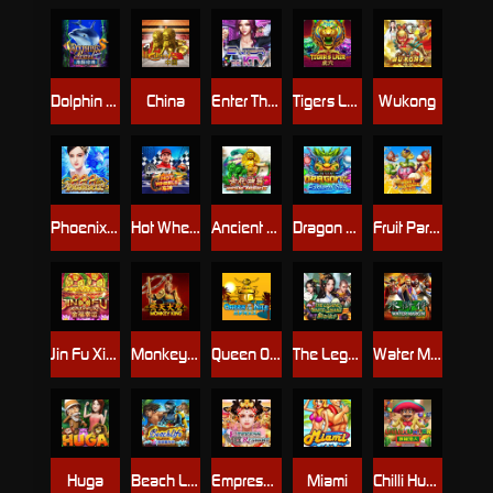
Dolphin Pearl Deluxe
China
Enter The KTV
Tigers Lair
Wukong
Phoenix 888
Hot Wheels
Ancient Artifact
Dragon Of The Eastern Sea
Fruit Paradise
Jin Fu Xing Yun
Monkey King
Queen Of The Nile
The Legend Of White Snake
Water Margin
Huga
Beach Life
Empress Regnant
Miami
Chilli Hunter