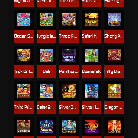
Mythical Sand
Mermaid Treasure
The 4 Invention
Sour Candy
Five Tiger Generals
Ocean Spray
Jungle Island
Three Kingdoms 2
Safari Heat
Sheng Xiao Bingo
Trick Or Treat
Bali
Panther Moon
Beanstalk
Fifty Dragons
Third Prince's Journey
Qatar 2022
Silver Bullet Progressive
Silver Hand
Dragon Phoenix