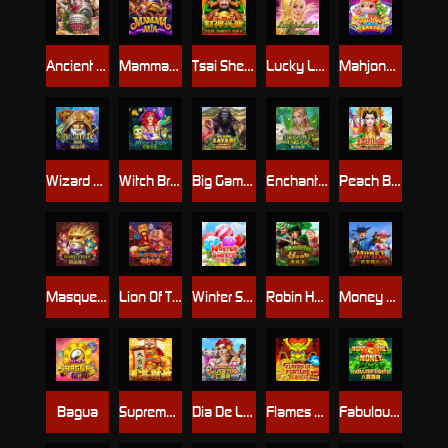
Ancient Rome Deluxe
Mammamia
Tsai Shen's Gift
Lucky Lady Charm
Mahjong Reactor
Wizard Deluxe
Witch Brew
Big Game Safari
Enchanted-Forest
Peach Banquet
Masquerade
Lion Of The East
Winter Sweets
Robin Hood
Money Bang Bang
Bagua
Supreme Caishen
Dia De Los Muertos Deluxe
Flames Of Fortune
Fabulous Eights