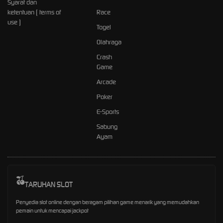
Syarat dan
ketentuan ( terms of
Race
use )
Togel
Olahraga
Crash
Game
Arcade
Poker
E-Sports
Sabung
Ayam
TARUHAN SLOT
Penyedia slot online dengan beragam pilihan game menarik yang memudahkan
pemain untuk mencapai jackpot