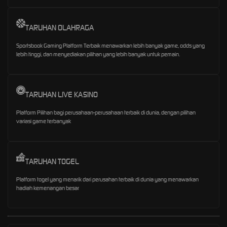
TARUHAN OLAHRAGA
Sportsbook Gaming Platform Terbaik menawarkan lebih banyak game, odds yang
lebih tinggi, dan menyediakan pilihan yang lebih banyak untuk pemain.
TARUHAN LIVE KASINO
Platform Pilihan bagi perusahaan-perusahaan terbaik di dunia, dengan pilihan
variasi game terbanyak
TARUHAN TOGEL
Platform togel yang menarik dari perusahan terbaik di dunia yang menawarkan
hadiah kemenangan besar