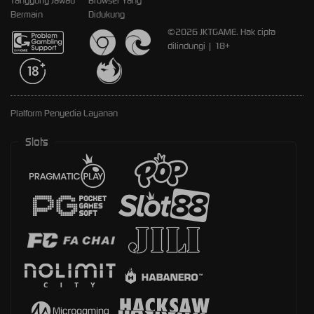
Tanggung Jawab
Browser Yang
Bermain
Didukung
©2026 JKTGAME. Hak cipta
dilindungi | 18+
Platform Penyedia Layanan
Slots