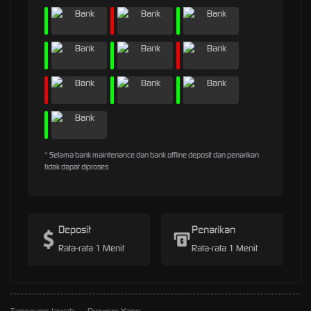
* Selama bank maintenance dan bank offline deposit dan penarikan
tidak dapat diproses
Deposit
Penarikan
Rata-rata 1 Menit
Rata-rata 1 Menit