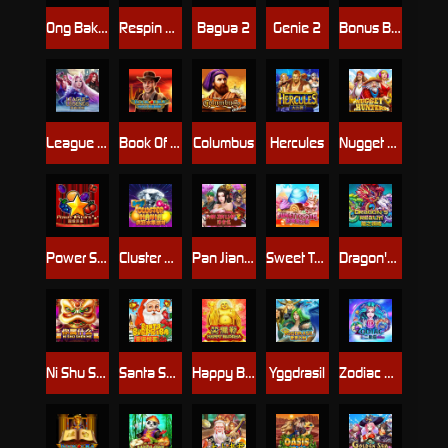
Ong Bak 2
Respin Mania
Bagua 2
Genie 2
Bonus Bear
League Of Legends
Book Of Ra Deluxe
Columbus
Hercules
Nugget Hunters
Power Stars
Cluster Mania
Pan Jian Lian 2
Sweet Tooth
Dragon's Realm
Ni Shu Shen Me
Santa Surprise
Happy Buddha
Yggdrasil
Zodiac Deluxe