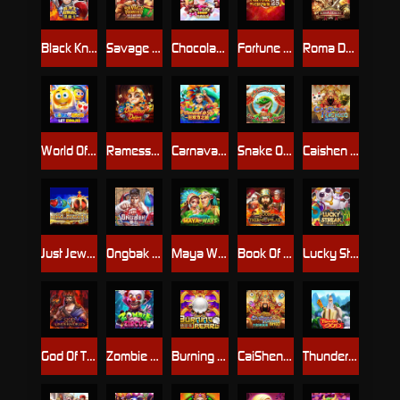
Black Knight
Savage Frontier Hold And Win
Chocolate Shop
Fortune Crown 25
Roma Deluxe
World Of Emoji
Ramesses' Relics
Carnaval Do Rio
Snake Of Fortune
Caishen Riches
Just Jewels
Ongbak Deluxe
Maya Ways
Book Of Thermopylae
Lucky Streak
God Of The Underworld
Zombie Zircus
Burning Pearl
CaiShen Riches Bingo
Thunder God