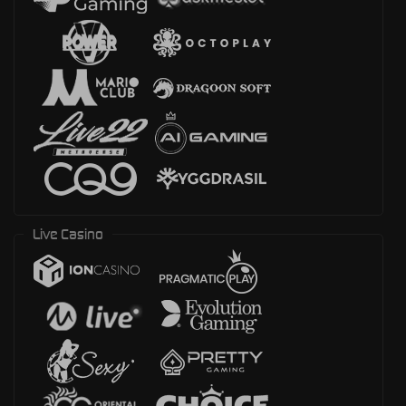
Live Casino