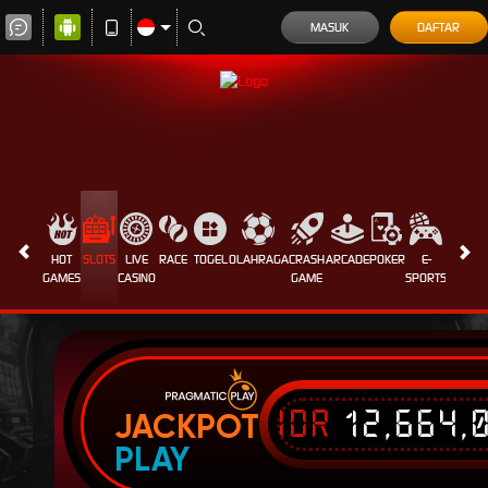
MASUK
DAFTAR
HOT
SLOTS
LIVE
RACE
TOGEL
OLAHRAGA
CRASH
ARCADE
POKER
E-
SABUN
GAMES
CASINO
GAME
SPORTS
AYAM
IDR
12,664,
JACKPOT
PLAY