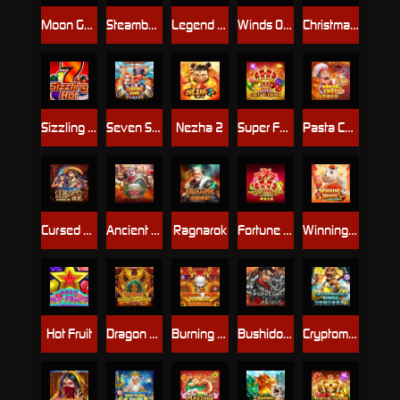
Moon Goddess
Steamboat Ride : Hold And Win
Legend Of Persia
Winds Of Wealth
Christmas Eve
Sizzling Hot
Seven Seas
Nezha 2
Super Fortune Crown
Pasta Chef
Cursed Deluxe AI
Ancient Rome Deluxe AI
Ragnarok
Fortune Crown AI
Winning Horse
Hot Fruit
Dragon Power Flame
Burning Pearl Bingo
Bushido Blade
Cryptomania Bingo