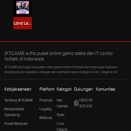
Love Letter
JKTGAME is the pusat online game sales dan IT center
terbaik di Indonesia
JKTGAME situs agen penjualan video game online IT terbaik dan terpercaya di jakarta,
bergabung dan dapatkan rollingan dan cashback besar di jktgame.com / jktgame.net
Kebijaksanaan
Platform
Kategori
Dukungan
Komunitas
Tentang JKTGAME
Promosi
Hot
+85578
Games
305310
Responsible
Loyalty
Gambling
Slots
Referral
Pusat Bantuan
Live
Casino