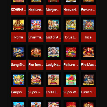
SCHEHERAZADE
Neptune Bingo
Mahjong King
Heavenly Beasts
Fortune Crown Gold Gift
Roma
Christmas Fortune
God of Asgard
Horus Eye
Inca
Jiang Shi Night
Fire Temple
Lady Hawk
Fortune Crown
Fire Master - Hold And Win
Dragon Ball
Super Seven Seas
Chilli Hunter Bandidos
Super Wild Watermelon
Cursed Deluxe