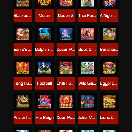
Blackbeard Legacy
Mulan
Queen 2
Thai Paradise
A Night Out
Santa's Workshop
Dolphin Reef
Ocean Paradise
Book Of Suleiman
Rancher's Wealth
Feng Huang
Football
Chilli Hunter Bingo
Wild Giant Panda
Egypt Queen
Ancient Egypt
Fire Reign
Xuan Pu Lian Huan
Joker Madness
Lions Dance