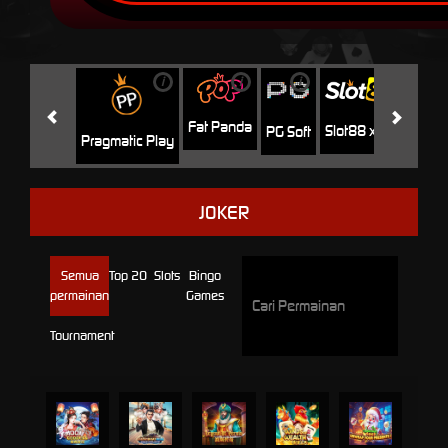
i
i
i
i
i
Facha
Fat Panda
Slot88 x PP
PG Soft
Pragmatic Play
JOKER
Semua
Top 20
Slots
Bingo
permainan
Games
Tournament