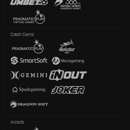
Crash Game
Arcade