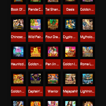
Book Of Ra
Panda Chef
Tai Shang Lao Jung
Oasis
Golden Sea
Chinese Boss
Wild Fairies
Four Dragons
Crypto Mania
Mythological
Haunted House
Golden Rooster
Pan Jin Lian
Golden Island
Roma Legacy
Golden Monkey King
Captain's Treasure Pro
Warrior
Majapahit
Lightning God