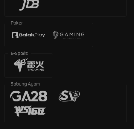
Poker
E-Sports
Sabung Ayam