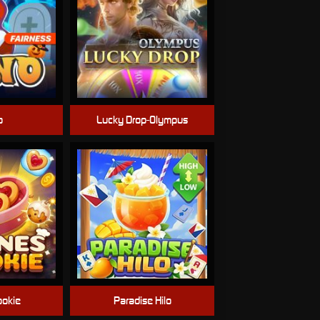
o
Lucky Drop-Olympus
ookie
Paradise Hilo