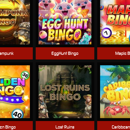
eampunk
EggHunt Bingo
Maple B
en Bingo
Lost Ruins
Caribbean