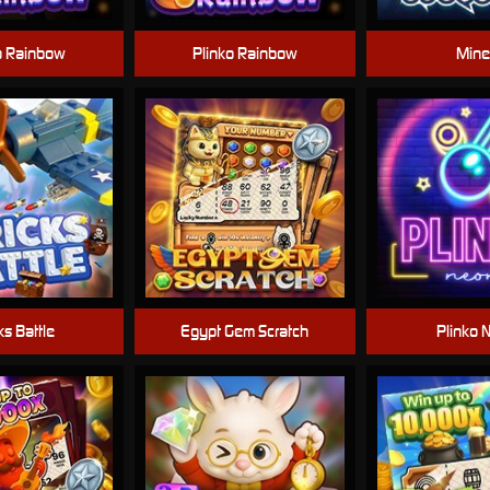
o Rainbow
Plinko Rainbow
Mine
ks Battle
Egypt Gem Scratch
Plinko 