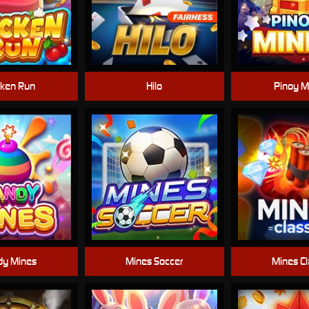
cken Run
Hilo
Pinoy M
dy Mines
Mines Soccer
Mines Cl