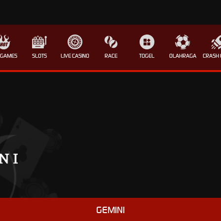
 GAMES
SLOTS
LIVE CASINO
RACE
TOGEL
OLAHRAGA
CRASH
GEMINI