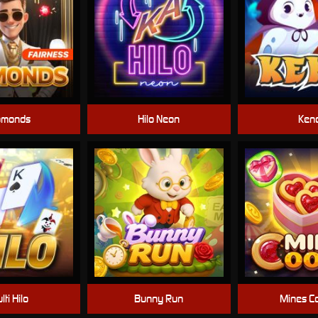
amonds
Hilo Neon
Ken
lti Hilo
Bunny Run
Mines C