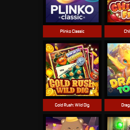
Plinko Classic
Chi
Gold Rush: Wild Dig
Drag