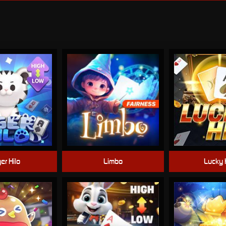
ger Hilo
Limbo
Lucky 