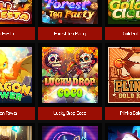
li Fiesta
Forest Tea Party
Golden C
on Tower
Lucky Drop-Coco
Plinko Go