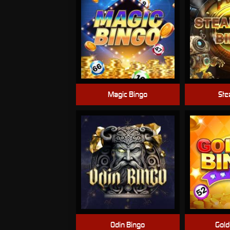
Magic Bingo
St
Odin Bingo
Gold