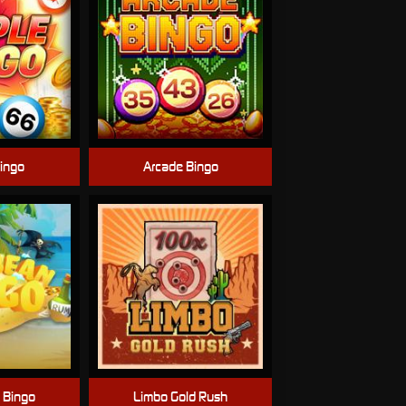
ingo
Arcade Bingo
 Bingo
Limbo Gold Rush