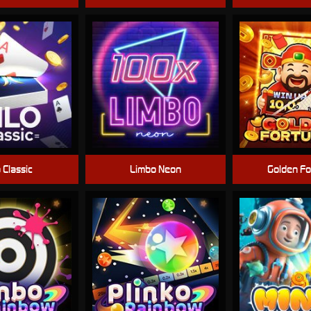
o Classic
Limbo Neon
Golden Fo