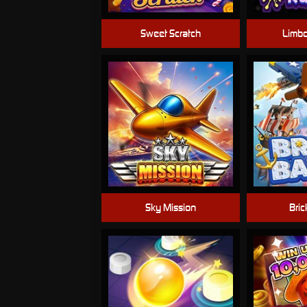
Sweet Scratch
Limb
Sky Mission
Bric