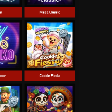
s
Maze Classic
Neon
Cookie Fiesta