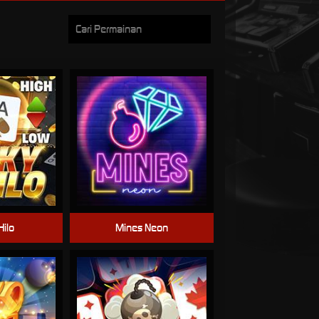
Hilo
Mines Neon