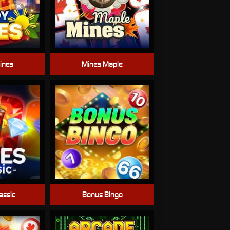
ines
Mines Maple
assic
Bonus Bingo