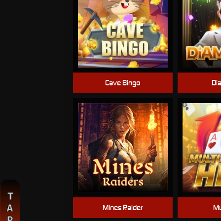
Cave Bingo
Di
Mines Raider
Mu