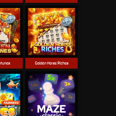
rtunes
Golden Horse Riches