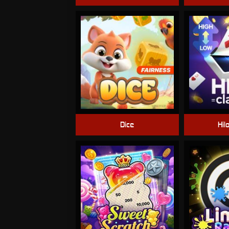
Dice
Hil