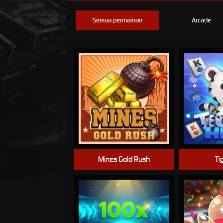
Semua permainan
Arcade
Mines Gold Rush
Ti