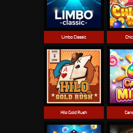
Limbo Classic
Chi
Hilo Gold Rush
Can