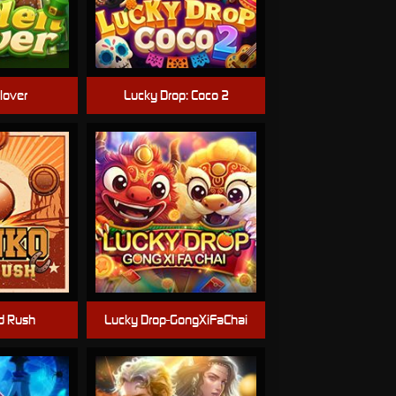
lover
Lucky Drop: Coco 2
ld Rush
Lucky Drop-GongXiFaChai