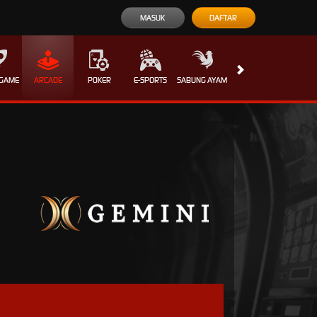
MASUK
DAFTAR
 GAME
ARCADE
POKER
E-SPORTS
SABUNG AYAM
PROMOSI